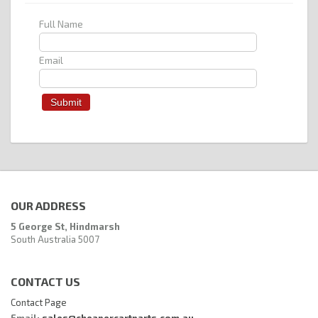
Full Name
Email
OUR ADDRESS
5 George St, Hindmarsh
South Australia 5007
CONTACT US
Contact Page
Email:
sales@cheapercartparts.com.au