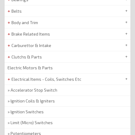
Belts
Body and Trim
Brake Related Items
Carburettor & Intake
Clutchs & Parts
Electric Motors & Parts
Electrical Items - Coils, Switches Etc
Accelerator Stop Switch
Ignition Coils & Igniters
Ignition Switches
Limit (Micro) Switches
Potentiometers