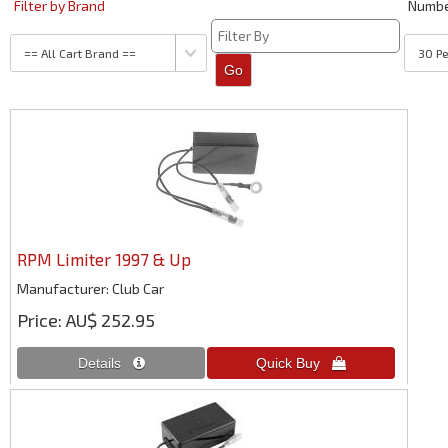
Filter by Brand
Numb
RPM Limiter 1997 & Up
Manufacturer
Club Car
Price
AU$ 252.95