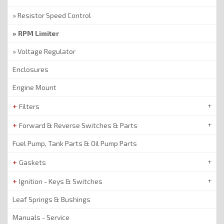
Resistor Speed Control
RPM Limiter
Voltage Regulator
Enclosures
Engine Mount
Filters
Forward & Reverse Switches & Parts
Fuel Pump, Tank Parts & Oil Pump Parts
Gaskets
Ignition - Keys & Switches
Leaf Springs & Bushings
Manuals - Service