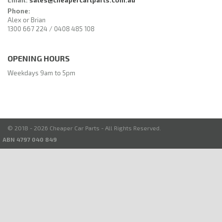
Phone:
Alex or Brian
1300 667 224 / 0408 485 108
OPENING HOURS
Weekdays 9am to 5pm
© 2018 - 2026 Cheaper Car Parts - All Rights Reserved.
ABN 4797 040 849