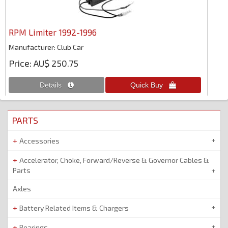
RPM Limiter 1992-1996
Manufacturer
Club Car
Price
AU$ 250.75
PARTS
Accessories
Accelerator, Choke, Forward/Reverse & Governor Cables &
Parts
Axles
Battery Related Items & Chargers
Bearings