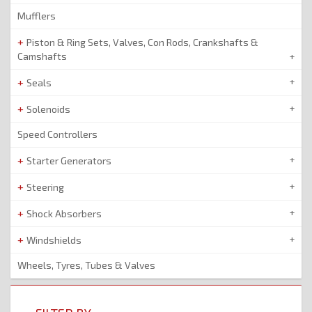
Mufflers
Piston & Ring Sets, Valves, Con Rods, Crankshafts &
Camshafts
Seals
Solenoids
Speed Controllers
Starter Generators
Steering
Shock Absorbers
Windshields
Wheels, Tyres, Tubes & Valves