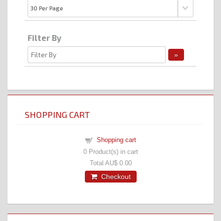
Filter By
SHOPPING CART
Shopping cart
0
Product(s) in cart
Total
AU$ 0.00
Checkout