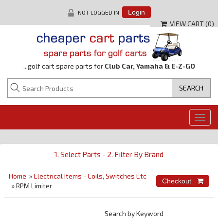
NOT LOGGED IN
Login
VIEW CART (
0
)
...golf cart spare parts for
Club Car, Yamaha & E-Z-GO
Togg
navig
1. Select Parts - 2. Filter By Brand
Home
»
Electrical Items - Coils, Switches Etc
» RPM Limiter
Search by Keyword