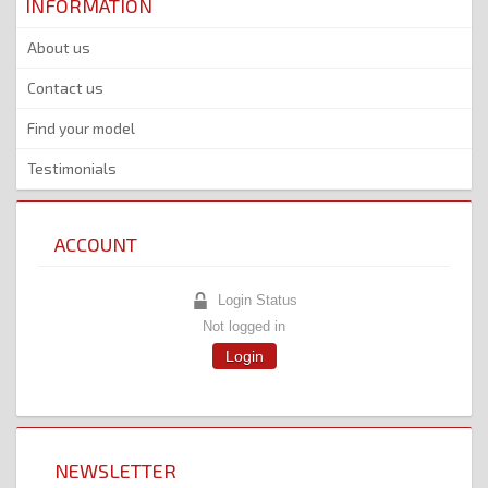
INFORMATION
About us
Contact us
Find your model
Testimonials
ACCOUNT
Login Status
Not logged in
Login
NEWSLETTER