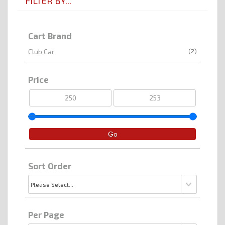
FILTER BY...
Cart Brand
(2)
Club Car
Price
Sort Order
Per Page