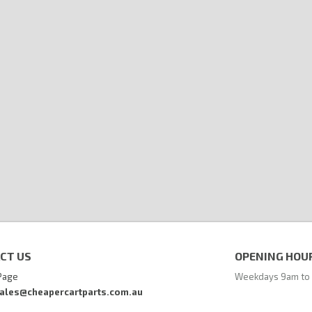
CT US
OPENING HOU
Page
Weekdays 9am to
ales@cheapercartparts.com.au