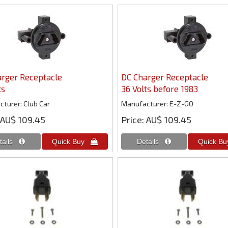
rger Receptacle
DC Charger Receptacle
ts
36 Volts before 1983
cturer
Club Car
Manufacturer
E-Z-GO
AU$ 109.45
Price
AU$ 109.45