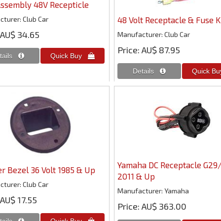
ssembly 48V Recepticle
cturer
Club Car
48 Volt Receptacle & Fuse K
AU$ 34.65
Manufacturer
Club Car
Price
AU$ 87.95
Yamaha DC Receptacle G29
r Bezel 36 Volt 1985 & Up
2011 & Up
cturer
Club Car
Manufacturer
Yamaha
AU$ 17.55
Price
AU$ 363.00