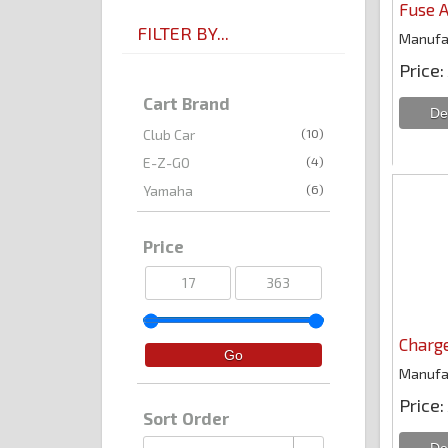
Fuse A
FILTER BY...
Manufa
Price
Cart Brand
(10)
Club Car
(4)
E-Z-GO
(6)
Yamaha
Price
Charge
Manufa
Price
Sort Order