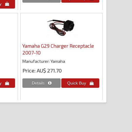
Yamaha G29 Charger Receptacle
2007-10
Manufacturer
Yamaha
Price
AU$ 271.70