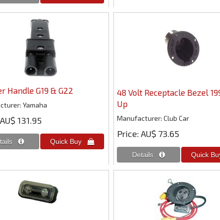
er Handle G19 & G22
48 Volt Receptacle Bezel 19
Up
cturer
Yamaha
Manufacturer
Club Car
AU$ 131.95
Price
AU$ 73.65