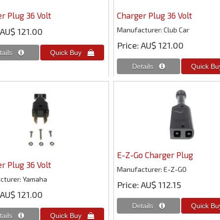
r Plug 36 Volt
Charger Plug 36 Volt
Manufacturer
Club Car
AU$ 121.00
Price
AU$ 121.00
E-Z-Go Charger Plug
r Plug 36 Volt
Manufacturer
E-Z-GO
cturer
Yamaha
Price
AU$ 112.15
AU$ 121.00