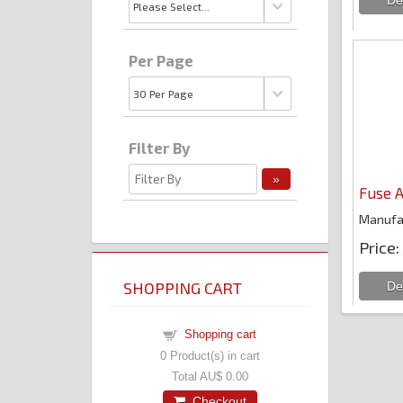
Per Page
Filter By
Fuse A
Manufa
Price
SHOPPING CART
Shopping cart
0
Product(s) in cart
Total
AU$ 0.00
Checkout