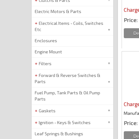
Clutchs & Parts
Charge
Electric Motors & Parts
Price
Electrical Items - Coils, Switches
Etc
Enclosures
Engine Mount
Filters
Forward & Reverse Switches &
Parts
Fuel Pump, Tank Parts & Oil Pump
Parts
Charge
Gaskets
Manufa
Price
Ignition - Keys & Switches
Leaf Springs & Bushings