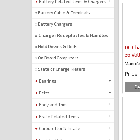
Battery Related Items & Chargers
Battery Cable & Terminals
Battery Chargers
Charger Receptacles & Handles
Hold Downs & Rods
DC Cha
36 Vol
On Board Computers
Manufa
State of Charge Meters
Price
Bearings
Belts
Body and Trim
Brake Related Items
Carburettor & Intake