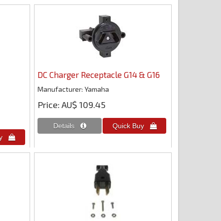
DC Charger Receptacle G14 & G16
Manufacturer
Yamaha
Price
AU$ 109.45