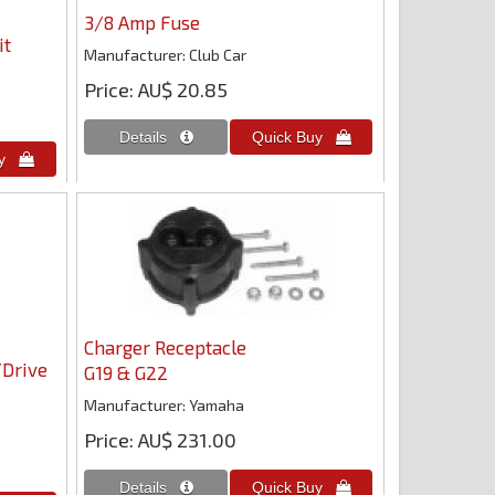
3/8 Amp Fuse
it
Manufacturer
Club Car
Price
AU$ 20.85
Charger Receptacle
/Drive
G19 & G22
Manufacturer
Yamaha
Price
AU$ 231.00