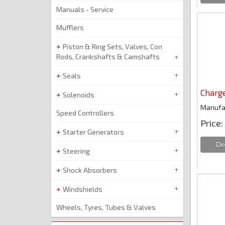
Manuals - Service
Mufflers
Piston & Ring Sets, Valves, Con
Rods, Crankshafts & Camshafts
Seals
Charg
Solenoids
Manufa
Speed Controllers
Price
Starter Generators
Steering
Shock Absorbers
Windshields
Wheels, Tyres, Tubes & Valves