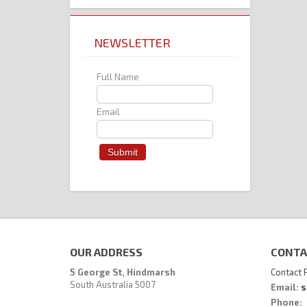
NEWSLETTER
Full Name
Email
OUR ADDRESS
CONTA
5 George St, Hindmarsh
Contact 
South Australia 5007
Email:
s
Phone: