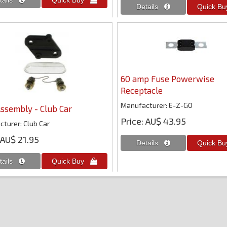
60 amp Fuse Powerwise
Receptacle
Manufacturer
E-Z-GO
ssembly - Club Car
Price
AU$ 43.95
cturer
Club Car
AU$ 21.95