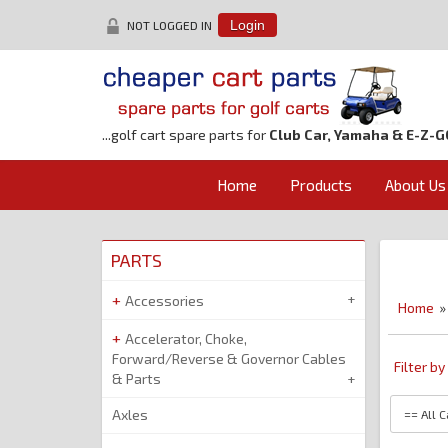
NOT LOGGED IN
Login
...golf cart spare parts for
Club Car, Yamaha & E-Z-G
Home
Products
About Us
PARTS
Accessories
Home
Accelerator, Choke,
Forward/Reverse & Governor Cables
Filter b
& Parts
Axles