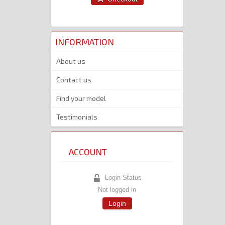
INFORMATION
About us
Contact us
Find your model
Testimonials
ACCOUNT
Login Status
Not logged in
Login