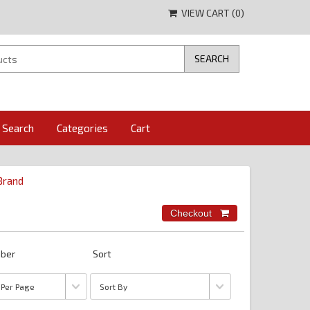
VIEW CART (
0
)
Search
Categories
Cart
 Brand
ber
Sort