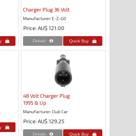
Charger Plug 36 Volt
Manufacturer
E-Z-GO
Price
AU$ 121.00
48 Volt Charger Plug
1995 & Up
Manufacturer
Club Car
Price
AU$ 129.25