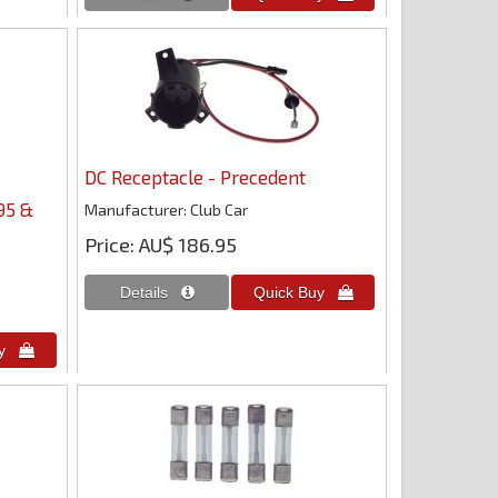
DC Receptacle - Precedent
95 &
Manufacturer
Club Car
Price
AU$ 186.95