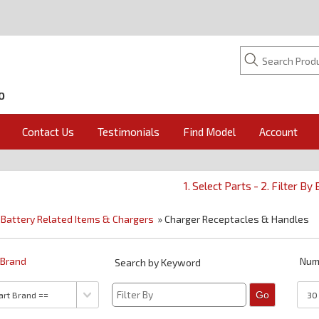
O
Contact Us
Testimonials
Find Model
Account
1. Select Parts - 2. Filter By
»
Battery Related Items & Chargers
» Charger Receptacles & Handles
y Brand
Num
Search by Keyword