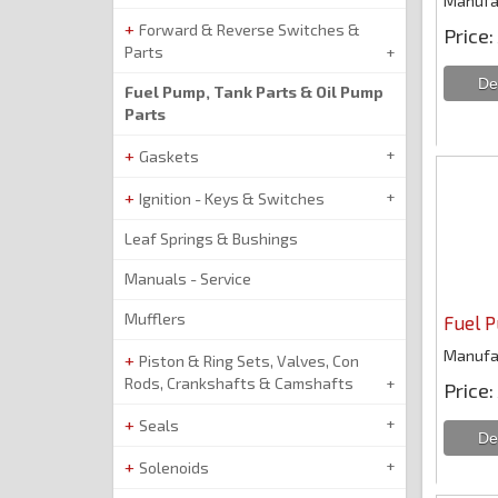
Manufa
Forward & Reverse Switches &
Price
Parts
Fuel Pump, Tank Parts & Oil Pump
Parts
Gaskets
Ignition - Keys & Switches
Leaf Springs & Bushings
Manuals - Service
Mufflers
Fuel P
Manufa
Piston & Ring Sets, Valves, Con
Rods, Crankshafts & Camshafts
Price
Seals
Solenoids