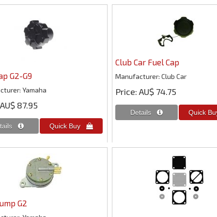
Club Car Fuel Cap
Cap G2-G9
Manufacturer
Club Car
cturer
Yamaha
Price
AU$ 74.75
AU$ 87.95
Pump G2