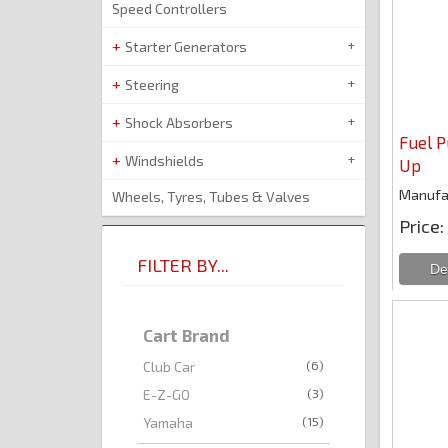
Speed Controllers
Starter Generators
Steering
Shock Absorbers
Fuel 
Windshields
Up
Manufa
Wheels, Tyres, Tubes & Valves
Price
FILTER BY...
Cart Brand
(6)
Club Car
(3)
E-Z-GO
(15)
Yamaha