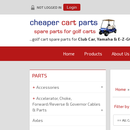
NOT LOGGED IN
Login
...golf cart spare parts for
Club Car, Yamaha & E-Z-G
Home
Products
About Us
PARTS
Accessories
Home
»
Accelerator, Choke,
Forward/Reverse & Governor Cables
Filter b
& Parts
Axles