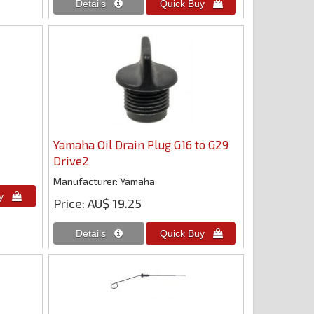
Yamaha Oil Drain Plug G16 to G29
Drive2
Manufacturer
Yamaha
Price
AU$ 19.25