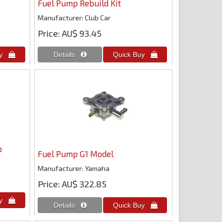
Fuel Pump Rebuild Kit
Manufacturer
Club Car
Price
AU$ 93.45
p
Fuel Pump G1 Model
Manufacturer
Yamaha
Price
AU$ 322.85