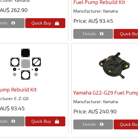
cturer
Yamaha
Fuel Pump Rebuild Kit
AU$ 262.90
Manufacturer
Yamaha
Price
AU$ 93.45
ump Rebuild Kit
Yamaha G22-G29 Fuel Pum
cturer
E-Z-GO
Manufacturer
Yamaha
AU$ 93.45
Price
AU$ 240.90