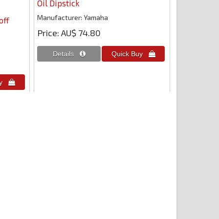
Oil Dipstick
Manufacturer
Yamaha
off
Price
AU$ 74.80