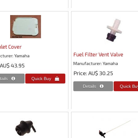
nlet Cover
Fuel Filter Vent Valve
cturer
Yamaha
Manufacturer
Yamaha
AU$ 43.95
Price
AU$ 30.25