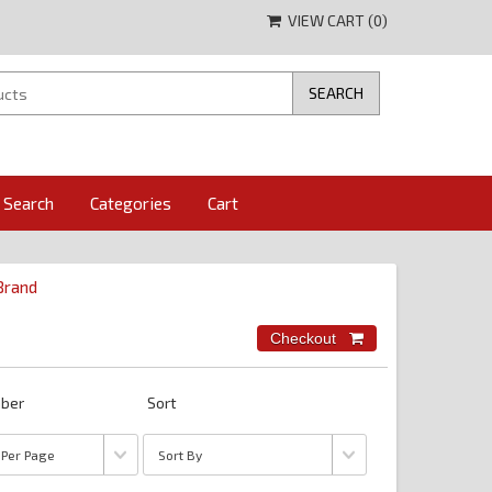
VIEW CART (
0
)
Search
Categories
Cart
 Brand
ber
Sort