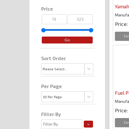
Yamah
Price
Manufa
Price
Sort Order
Per Page
Fuel P
Manufa
Price
Filter By