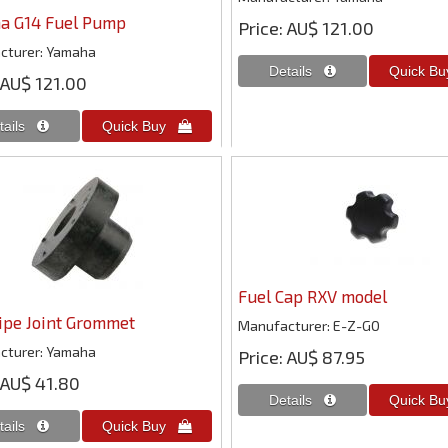
a G14 Fuel Pump
Price
AU$ 121.00
cturer
Yamaha
AU$ 121.00
Fuel Cap RXV model
ipe Joint Grommet
Manufacturer
E-Z-GO
cturer
Yamaha
Price
AU$ 87.95
AU$ 41.80