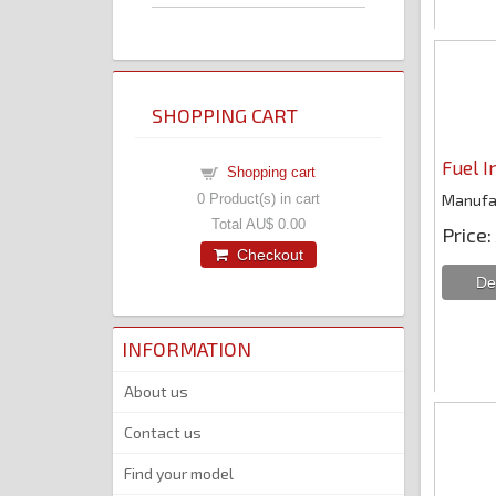
SHOPPING CART
Fuel I
Shopping cart
Manufa
0
Product(s) in cart
Total
AU$ 0.00
Price
Checkout
INFORMATION
About us
Contact us
Find your model