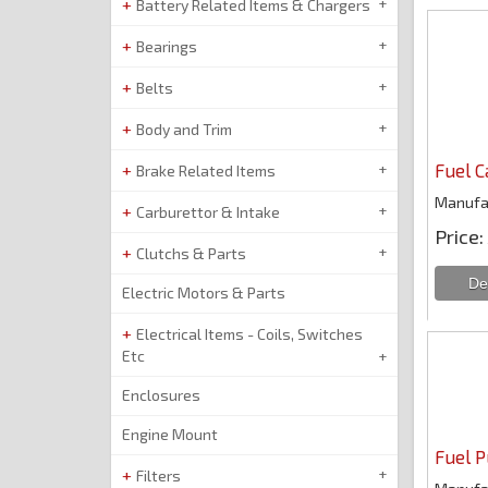
Battery Related Items & Chargers
Bearings
Belts
Body and Trim
Fuel 
Brake Related Items
Manufa
Carburettor & Intake
Price
Clutchs & Parts
Electric Motors & Parts
Electrical Items - Coils, Switches
Etc
Enclosures
Engine Mount
Fuel 
Filters