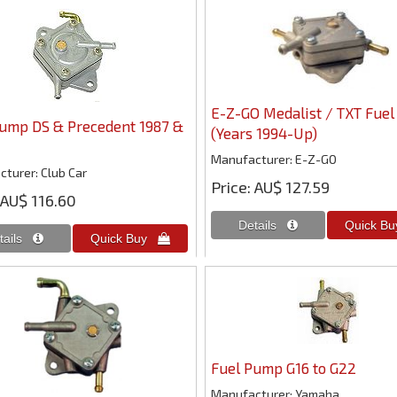
E-Z-GO Medalist / TXT Fue
Pump DS & Precedent 1987 &
(Years 1994-Up)
Manufacturer
E-Z-GO
cturer
Club Car
Price
AU$ 127.59
AU$ 116.60
Fuel Pump G16 to G22
Manufacturer
Yamaha