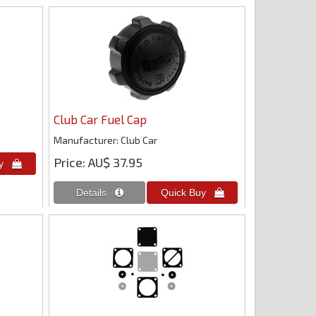
Club Car Fuel Cap
Manufacturer
Club Car
Price
AU$ 37.95