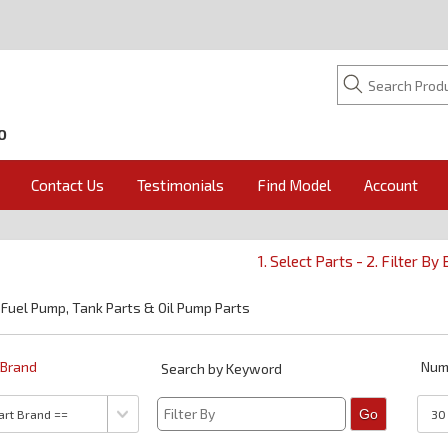
O
Contact Us
Testimonials
Find Model
Account
1. Select Parts - 2. Filter By
 Fuel Pump, Tank Parts & Oil Pump Parts
y Brand
Num
Search by Keyword