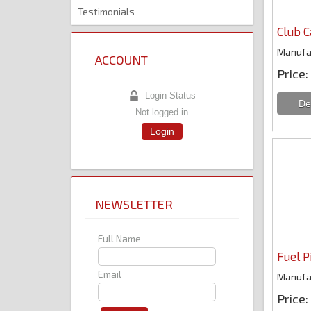
Testimonials
Club C
Manufa
ACCOUNT
Price
Login Status
Not logged in
Login
NEWSLETTER
Full Name
Fuel P
Email
Manufa
Price