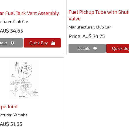
Fuel Pickup Tube with Shut
ar Fuel Tank Vent Assembly
Valve
cturer
Club Car
Manufacturer
Club Car
AU$ 34.65
Price
AU$ 74.75
ipe Joint
cturer
Yamaha
AU$ 51.65