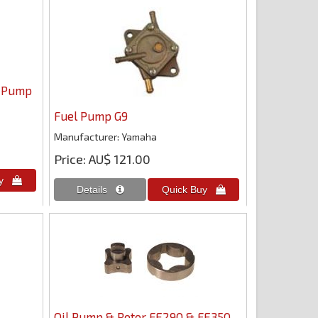
l Pump
Fuel Pump G9
Manufacturer
Yamaha
Price
AU$ 121.00
Oil Pump & Rotor FE290 & FE350