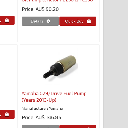
Price
AU$ 90.20
Yamaha G29/Drive Fuel Pump
(Years 2013-Up)
Manufacturer
Yamaha
Price
AU$ 146.85