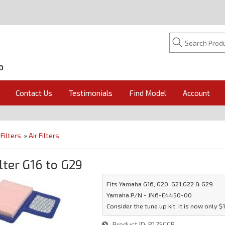
O
Contact Us
Testimonials
Find Model
Account
»
Filters
»
Air Filters
ilter G16 to G29
Fits Yamaha G16, G20, G21,G22 & G29
Yamaha P/N - JN6-E4450-00
Consider the tune up kit, it is now only $
Product ID
R125CCP