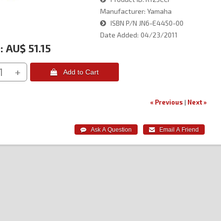
Manufacturer
Yamaha
ISBN
P/N JN6-E4450-00
Date Added
04/23/2011
:
AU$ 51.15
+
 Add to Cart
« Previous
|
Next »