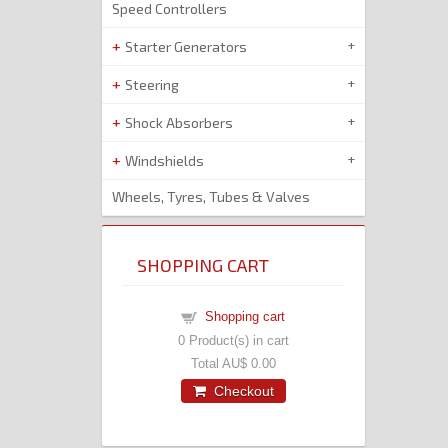
Speed Controllers
Starter Generators
Steering
Shock Absorbers
Windshields
Wheels, Tyres, Tubes & Valves
SHOPPING CART
Shopping cart
0
Product(s) in cart
Total
AU$ 0.00
Checkout