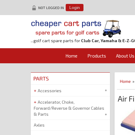
NOT LOGGED IN
Login
...golf cart spare parts for
Club Car, Yamaha & E-Z-G
Home
Products
About Us
PARTS
Home
Accessories
Air F
Accelerator, Choke,
Forward/Reverse & Governor Cables
& Parts
Axles