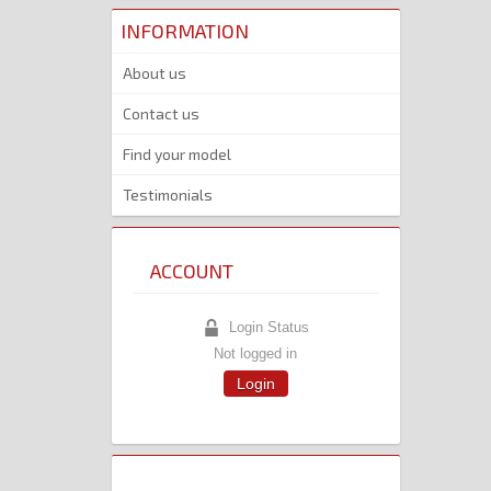
INFORMATION
About us
Contact us
Find your model
Testimonials
ACCOUNT
Login Status
Not logged in
Login