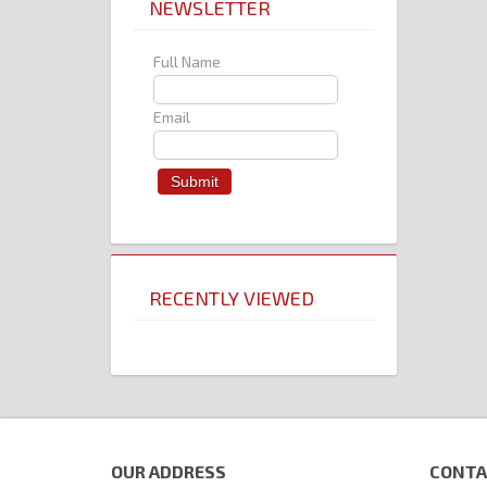
NEWSLETTER
Full Name
Email
RECENTLY VIEWED
OUR ADDRESS
CONTA