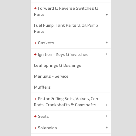
Forward & Reverse Switches &
Parts
Fuel Pump, Tank Parts & Oil Pump
Parts
Gaskets
Ignition - Keys & Switches
Leaf Springs & Bushings
Manuals - Service
Mufflers
Piston & Ring Sets, Valves, Con
Rods, Crankshafts & Camshafts
Seals
Solenoids