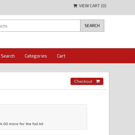
VIEW CART (
0
)
Search
Categories
Cart
14.00 more for the full kit