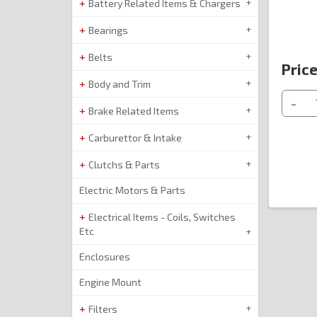
Battery Related Items & Chargers
Bearings
Belts
Price
Body and Trim
-
Brake Related Items
Carburettor & Intake
Clutchs & Parts
Electric Motors & Parts
Electrical Items - Coils, Switches
Etc
Enclosures
Engine Mount
Filters