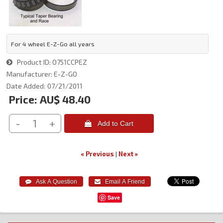
For 4 wheel E-Z-Go all years
Product ID
O751CCPEZ
Manufacturer
E-Z-GO
Date Added
07/21/2011
Price:
AU$ 48.40
-
+
 Add to Cart
« Previous
|
Next »
Save