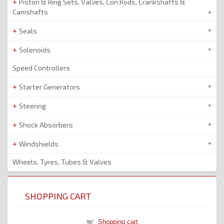
Piston & Ring Sets, Valves, Con Rods, Crankshafts &
Camshafts
Seals
Solenoids
Speed Controllers
Starter Generators
Steering
Shock Absorbers
Windshields
Wheels, Tyres, Tubes & Valves
SHOPPING CART
Shopping cart