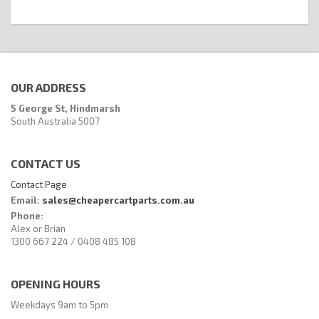
OUR ADDRESS
5 George St, Hindmarsh
South Australia 5007
CONTACT US
Contact Page
Email:
sales@cheapercartparts.com.au
Phone:
Alex or Brian
1300 667 224 / 0408 485 108
OPENING HOURS
Weekdays 9am to 5pm