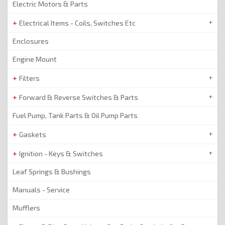
Electric Motors & Parts
Electrical Items - Coils, Switches Etc
Enclosures
Engine Mount
Filters
Forward & Reverse Switches & Parts
Fuel Pump, Tank Parts & Oil Pump Parts
Gaskets
Ignition - Keys & Switches
Leaf Springs & Bushings
Manuals - Service
Mufflers