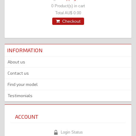
0
Product(s) in cart
Total
AU$ 0.00
Checkout
INFORMATION
About us
Contact us
Find your model
Testimonials
ACCOUNT
Login Status