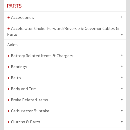
PARTS
Accessories
Accelerator, Choke, Forward/Reverse & Governor Cables &
Parts
Axles
Battery Related Items & Chargers
Bearings
Belts
Body and Trim
Brake Related Items
Carburettor & Intake
Clutchs & Parts