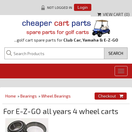
NOT LOGGED IN
Login
VIEW CART (
0
)
...golf cart spare parts for
Club Car, Yamaha & E-Z-GO
Togg
navig
Home
»
Bearings
»
Wheel Bearings
For E-Z-GO all years 4 wheel carts