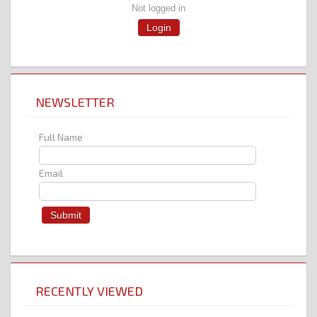
Not logged in
Login
NEWSLETTER
Full Name
Email
RECENTLY VIEWED